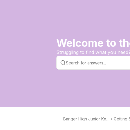
Welcome to th
Struggling to find what you need
Banqer High Junior Kno
Getting 
wledge Base