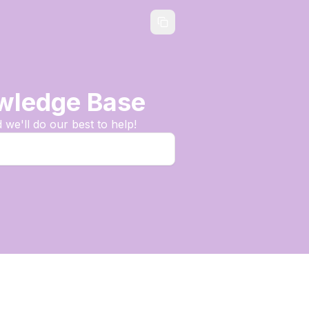
owledge Base
we'll do our best to help!