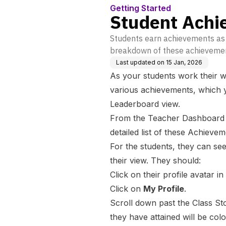
Getting Started
Student Achi
Students earn achievements as 
breakdown of these achieveme
Last updated on
15 Jan, 2026
As your students work their w
various achievements, which y
Leaderboard view.
From the Teacher Dashboard vi
detailed list of these Achieve
For the students, they can s
their view. They should:
Click on their profile avatar in
Click on
My Profile
.
Scroll down past the Class St
they have attained will be col