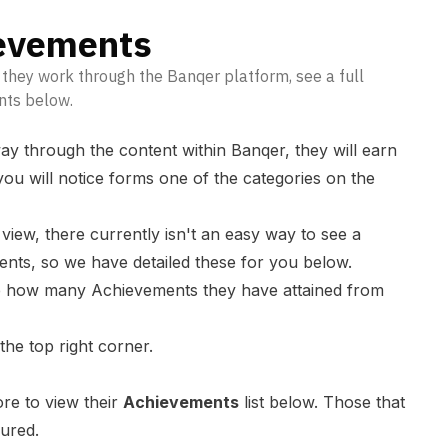
evements
they work through the Banqer platform, see a full
nts below.
ay through the content within Banqer, they will earn
ou will notice forms one of the categories on the
ew, there currently isn't an easy way to see a
ments, so we have detailed these for you below.
ee how many Achievements they have attained from
 the top right corner.
ore to view their
Achievements
list below. Those that
oured.