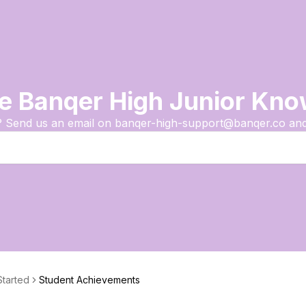
e Banqer High Junior Kn
? Send us an email on banqer-high-support@banqer.co and 
Started
Student Achievements