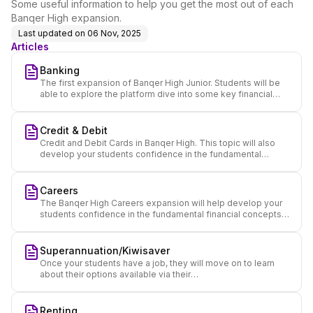
Some useful information to help you get the most out of each
Banqer High expansion.
Last updated on
06 Nov, 2025
Articles
Banking
The first expansion of Banqer High Junior. Students will be
able to explore the platform dive into some key financial
concepts and set up their own online bank accounts.
Credit & Debit
Credit and Debit Cards in Banqer High. This topic will also
develop your students confidence in the fundamental
financial concepts used.
Careers
The Banqer High Careers expansion will help develop your
students confidence in the fundamental financial concepts
used, while thinking about their future.
Superannuation/Kiwisaver
Once your students have a job, they will move on to learn
about their options available via their
Superannuation/Kiwisaver fund.
Renting