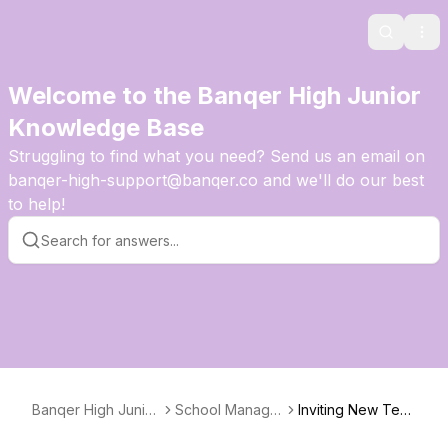
Search
Ope
Welcome to the Banqer High Junior
Knowledge Base
Struggling to find what you need? Send us an email on
banqer-high-support@banqer.co and we'll do our best
to help!
Banqer High Junior
School Manage
Inviting New Teac
Knowledge Base
ment
hers