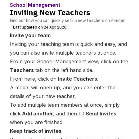
School Management
Inviting New Teachers
Find out how you can quickly set up new teachers on Banqer.
Last updated on
24 Apr, 2026
Invite your team
Inviting your teaching team is quick and easy, and
you can also invite multiple teachers at once.
From your School Management view, click on the
Teachers
tab on the left hand side.
From here, click on
Invite Teachers
.
A modal will open up, and you can enter the
details of your new teacher.
To add multiple team members at once, simply
click
Add another
, and then hit
Send Invites
when you are finished.
Keep track of invites